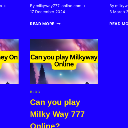
m
By
milkyway777-online.com
By
milkyw
17 December 2024
3 March 
MILKY
READ MORE
READ M
WAY
777
OR
SIGN
UP
BLOG
Can you play
Milky Way 777
Online?