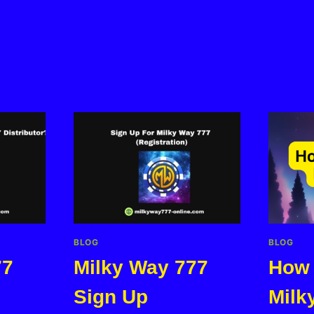
BLOG
BLOG
77
Milky Way 777
How 
Sign Up
Milk