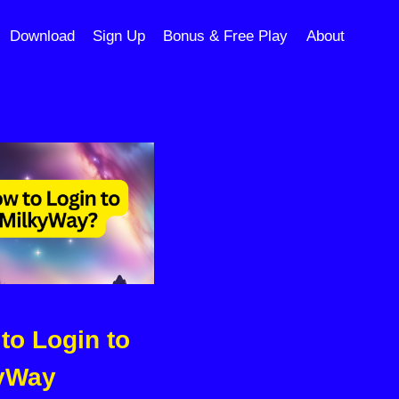
Download
Sign Up
Bonus & Free Play
About
to Login to
yWay