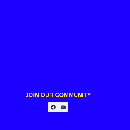
JOIN OUR COMMUNITY