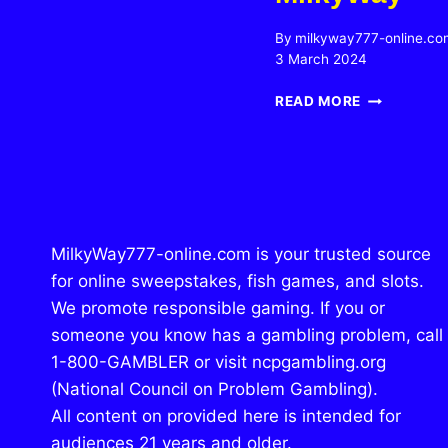
By
milkyway777-online.co
3 March 2024
HOW
READ MORE
TO
ADD
MONEY
ON
MILKYWAY
MilkyWay777-online.com is your trusted source
for online sweepstakes, fish games, and slots.
We promote responsible gaming. If you or
someone you know has a gambling problem, call
1-800-GAMBLER or visit ncpgambling.org
(National Council on Problem Gambling).
All content on provided here is intended for
audiences 21 years and older.