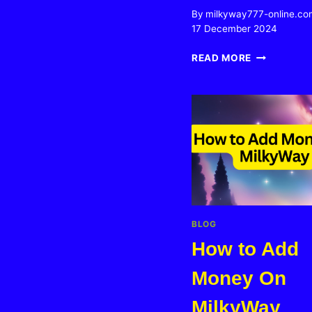
By
milkyway777-online.co
17 December 2024
MILKY
READ MORE
WAY
777
DISTRIBUT
BLOG
How to Add
Money On
MilkyWay