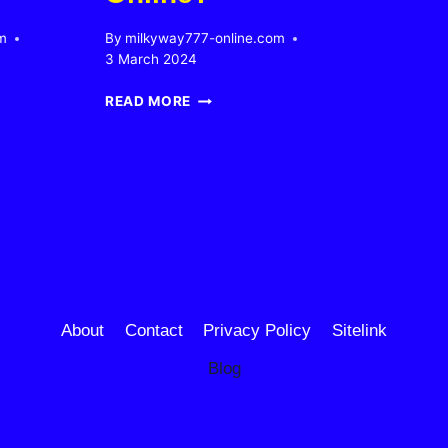
m
By
milkyway777-online.com
3 March 2024
CAN
READ MORE
YOU
PLAY
MILKY
WAY
777
ONLINE?
About
Contact
Privacy Policy
Sitelink
Blog