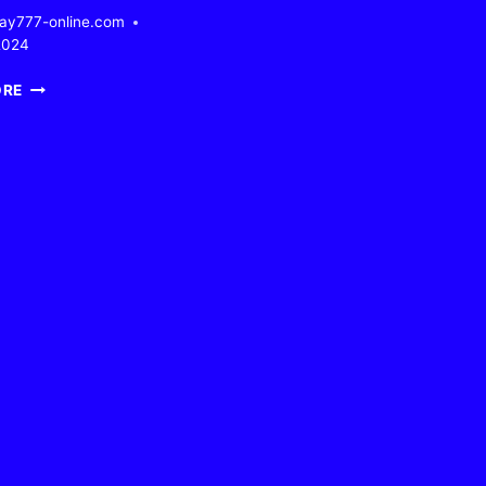
ay777-online.com
2024
HOW
ORE
TO
LOGIN
TO
MILKYWAY