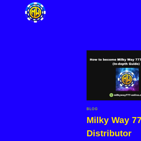
Skip
to
content
BLOG
Milky Way 7
Distributor